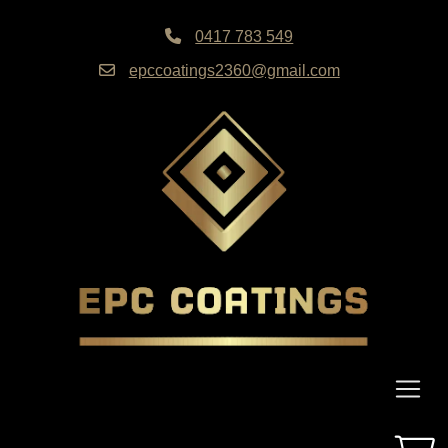
0417 783 549
epccoatings2360@gmail.com