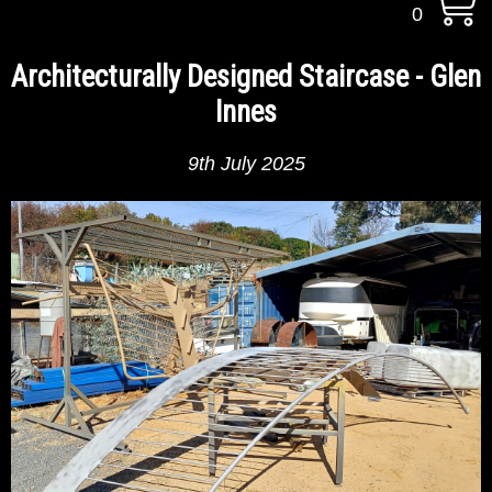
0
Architecturally Designed Staircase - Glen
Innes
9th July 2025