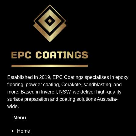
Established in 2019, EPC Coatings specialises in epoxy
flooring, powder coating, Cerakote, sandblasting, and
more. Based in Inverell, NSW, we deliver high-quality
surface preparation and coating solutions Australia-
wide.
Menu
Home