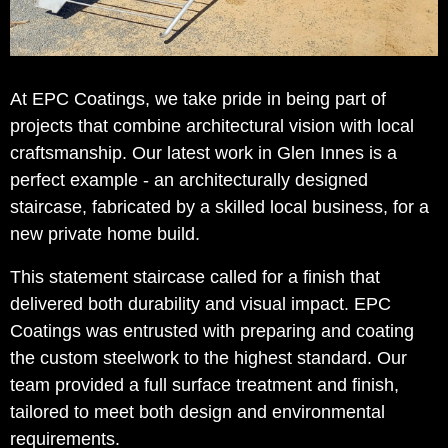
At EPC Coatings, we take pride in being part of
projects that combine architectural vision with local
craftsmanship. Our latest work in Glen Innes is a
perfect example - an architecturally designed
staircase, fabricated by a skilled local business, for a
new private home build.
This statement staircase called for a finish that
delivered both durability and visual impact. EPC
Coatings was entrusted with preparing and coating
the custom steelwork to the highest standard. Our
team provided a full surface treatment and finish,
tailored to meet both design and environmental
requirements.