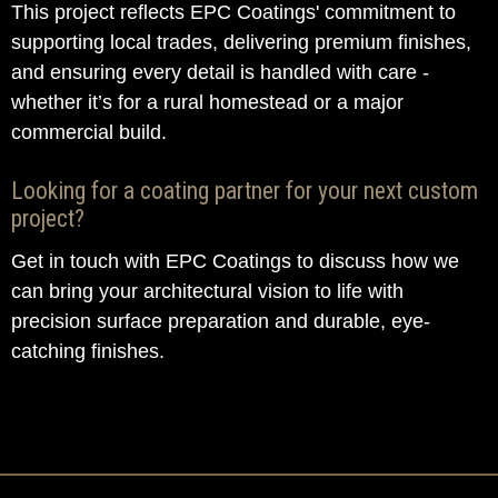
This project reflects EPC Coatings' commitment to
supporting local trades, delivering premium finishes,
and ensuring every detail is handled with care -
whether it’s for a rural homestead or a major
commercial build.
Looking for a coating partner for your next custom
project?
Get in touch with EPC Coatings to discuss how we
can bring your architectural vision to life with
precision surface preparation and durable, eye-
catching finishes.