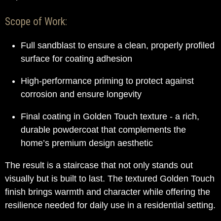
Scope of Work:
Full sandblast to ensure a clean, properly profiled
surface for coating adhesion
High-performance priming to protect against
corrosion and ensure longevity
Final coating in Golden Touch texture - a rich,
durable powdercoat that complements the
home’s premium design aesthetic
The result is a staircase that not only stands out
visually but is built to last. The textured Golden Touch
finish brings warmth and character while offering the
resilience needed for daily use in a residential setting.