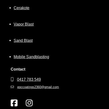
Cerakote
Vapor Blast
Sand Blast
Mobile Sandblasting
Contact
0417 783 549
epccoatings2360@gmail.com