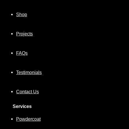
Shop
Projects
FAQs
Testimonials
Contact Us
Services
Powdercoat