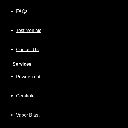
FAQs
Testimonials
Contact Us
Services
Powdercoat
Cerakote
Vapor Blast