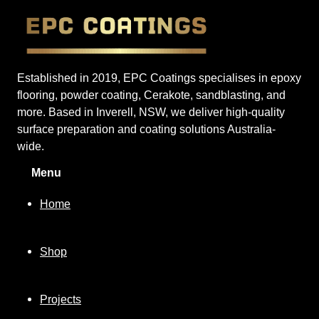
Established in 2019, EPC Coatings specialises in epoxy
flooring, powder coating, Cerakote, sandblasting, and
more. Based in Inverell, NSW, we deliver high-quality
surface preparation and coating solutions Australia-
wide.
Menu
Home
Shop
Projects