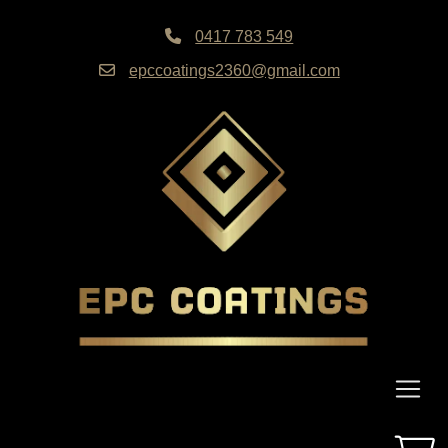
0417 783 549
epccoatings2360@gmail.com