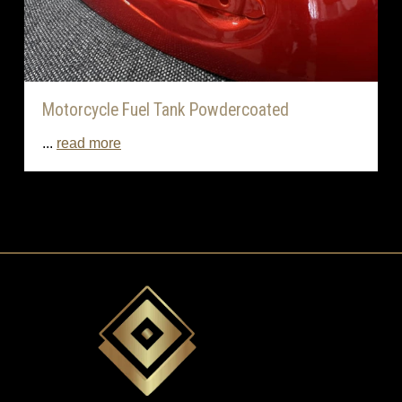
Motorcycle Fuel Tank Powdercoated
...
read more