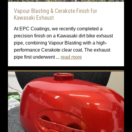
Vapour Blasting & Cerakote Finish for
Kawasaki Exhaust
At EPC Coatings, we recently completed a
precision finish on a Kawasaki dirt bike exhaust
pipe, combining Vapour Blasting with a high-
performance Cerakote clear coat. The exhaust
pipe first underwent ...
read more