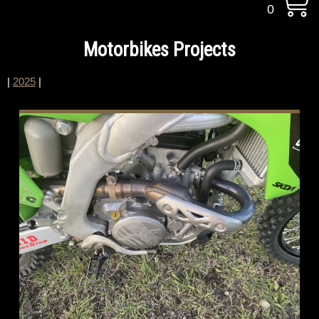
0
Motorbikes Projects
|
2025
|